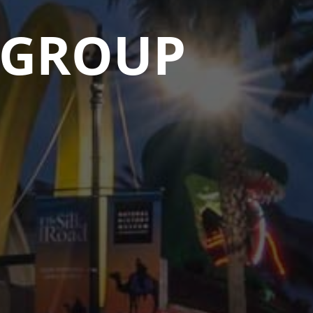
 GROUP