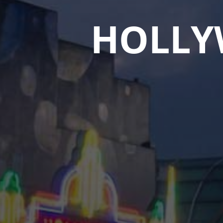
HOLLY