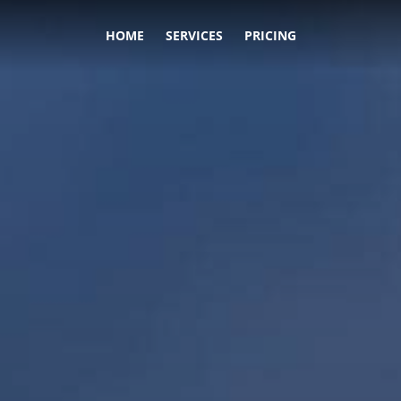
HOME
SERVICES
PRICING