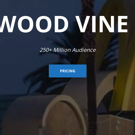
WOOD VINE
In-house Social Media Management & Ad Campaigns
PRICING